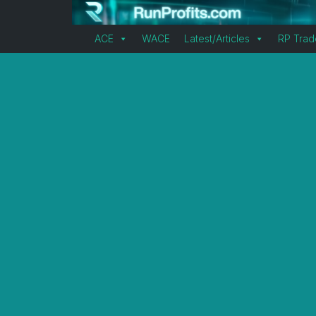
ACE
WACE
Latest/Articles
RP Trad