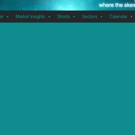
er
Market Insights
Shorts
Sectors
Calendar