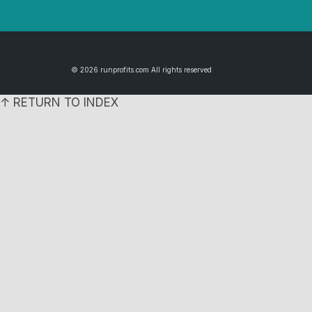
© 2026 runprofits.com All rights reserved
↑ RETURN TO INDEX