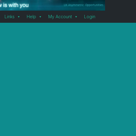
Links
Help
My Account
Login