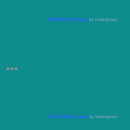
SPX500USD Quotes
by TradingView
NAS100USD Quotes
by TradingView