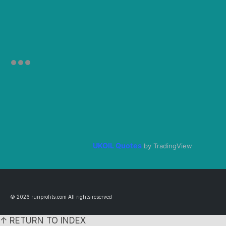
UKOIL Quotes
by TradingView
© 2026 runprofits.com All rights reserved
↑ RETURN TO INDEX