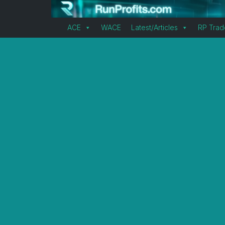
ACE
WACE
Latest/Articles
RP Trad