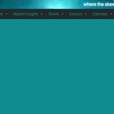
er
Market Insights
Shorts
Sectors
Calendar