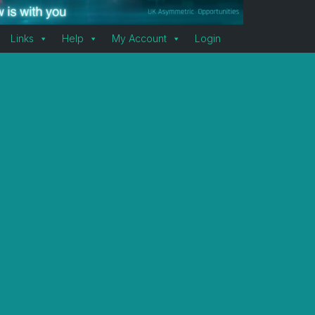
Links
Help
My Account
Login