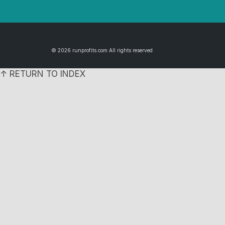
© 2026 runprofits.com All rights reserved
↑ RETURN TO INDEX