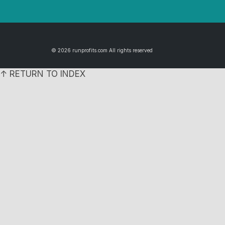
© 2026 runprofits.com All rights reserved
↑ RETURN TO INDEX