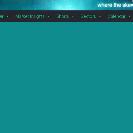
er
Market Insights
Shorts
Sectors
Calendar