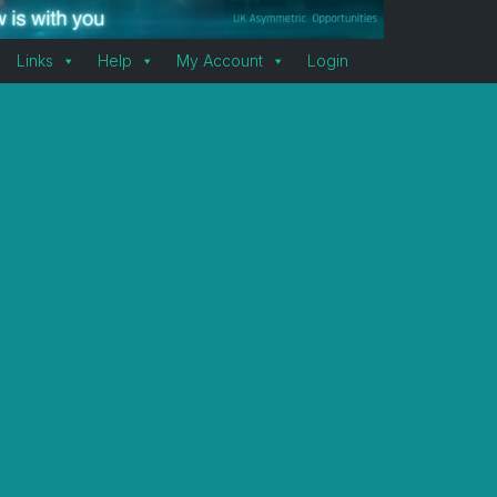
Links
Help
My Account
Login