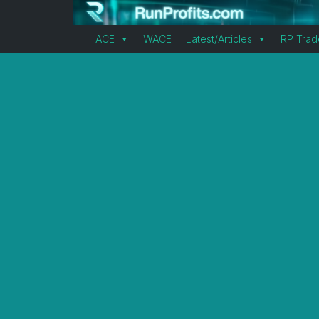
ACE
WACE
Latest/Articles
RP Trad