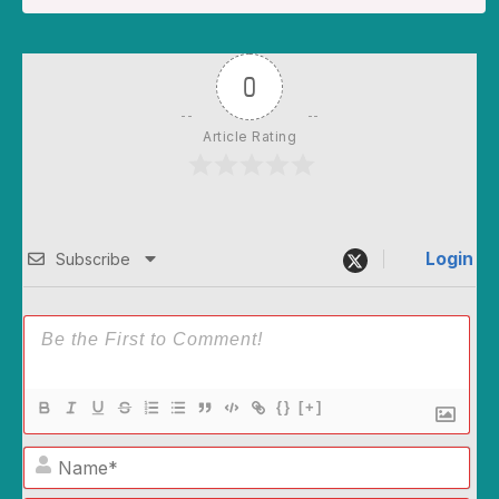
0
Article Rating
Login
Subscribe
{}
[+]