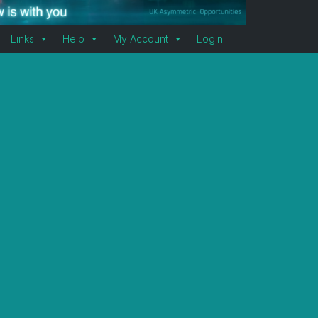
Links
Help
My Account
Login