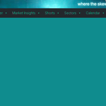
er
Market Insights
Shorts
Sectors
Calendar