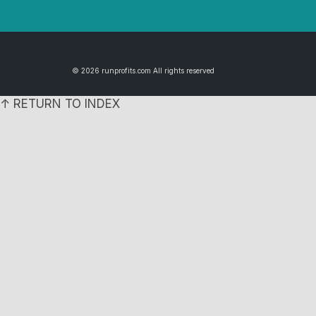
© 2026 runprofits.com All rights reserved
↑ RETURN TO INDEX