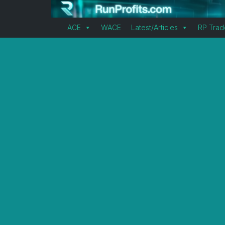
ACE
WACE
Latest/Articles
RP Trad