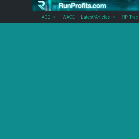
ACE
WACE
Latest/Articles
RP Trad