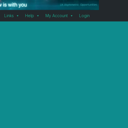
Links
Help
My Account
Login