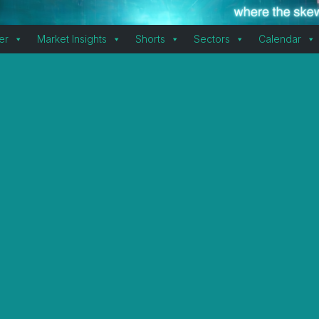
er
Market Insights
Shorts
Sectors
Calendar