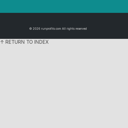
© 2026 runprofits.com All rights reserved
↑ RETURN TO INDEX