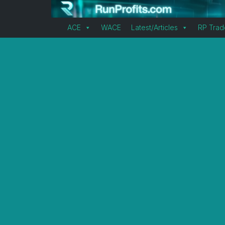
ACE
WACE
Latest/Articles
RP Trad