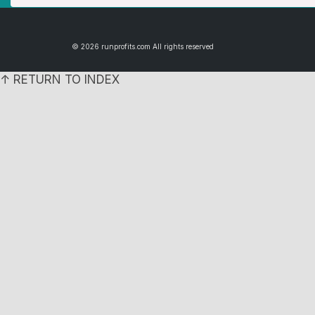
© 2026 runprofits.com All rights reserved
↑ RETURN TO INDEX