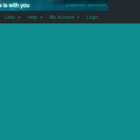
Links
Help
My Account
Login