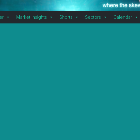
er
Market Insights
Shorts
Sectors
Calendar