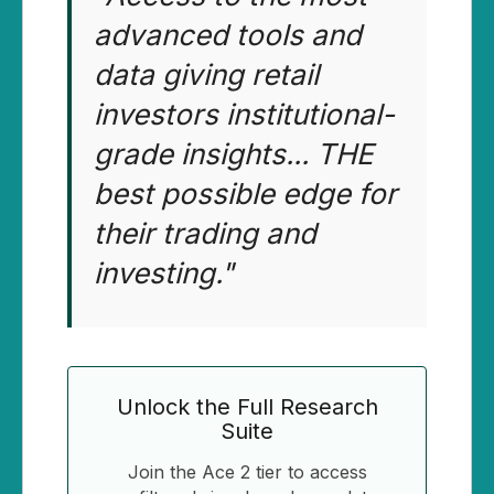
advanced tools and
data giving retail
investors institutional-
grade insights... THE
best possible edge for
their trading and
investing."
Unlock the Full Research
Suite
Join the Ace 2 tier to access