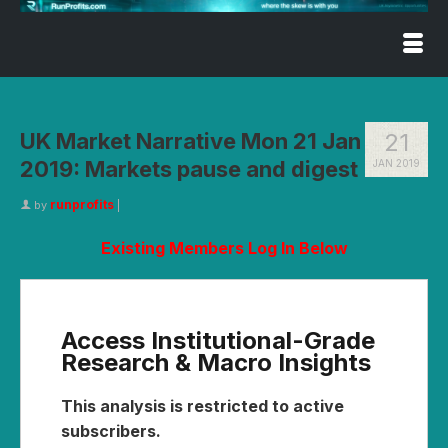
UK Market Narrative Mon 21 Jan
21
2019: Markets pause and digest
JAN 2019
runprofits
by
|
Existing Members Log In Below
Access Institutional-Grade
Research & Macro Insights
This analysis is restricted to active
subscribers.