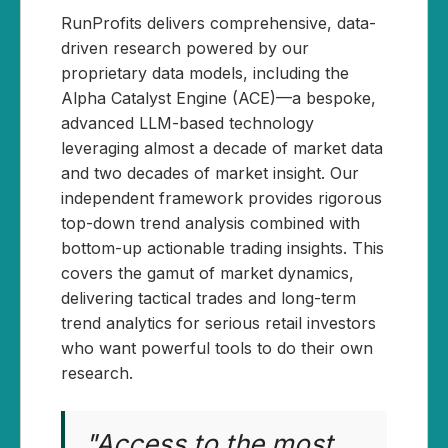
RunProfits delivers comprehensive, data-
driven research powered by our
proprietary data models, including the
Alpha Catalyst Engine (ACE)—a bespoke,
advanced LLM-based technology
leveraging almost a decade of market data
and two decades of market insight. Our
independent framework provides rigorous
top-down trend analysis combined with
bottom-up actionable trading insights. This
covers the gamut of market dynamics,
delivering tactical trades and long-term
trend analytics for serious retail investors
who want powerful tools to do their own
research.
"Access to the most