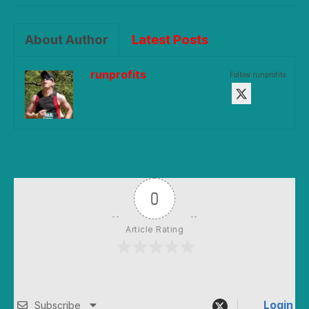
About Author
Latest Posts
runprofits
Follow runprofits:
0
Article Rating
Login
Subscribe