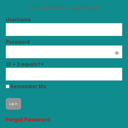
Existing Members Log In Below
Username
Password
12 + 3 equals?
*
Remember Me
Forgot Password