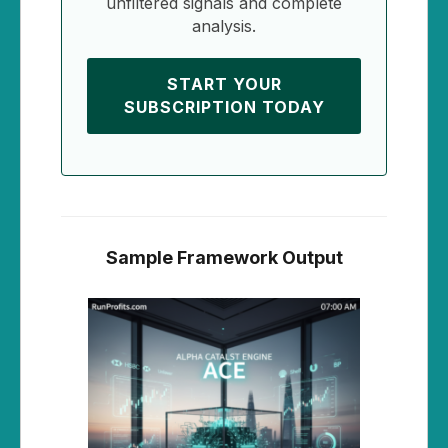
unfiltered signals and complete
analysis.
START YOUR
SUBSCRIPTION TODAY
Sample Framework Output