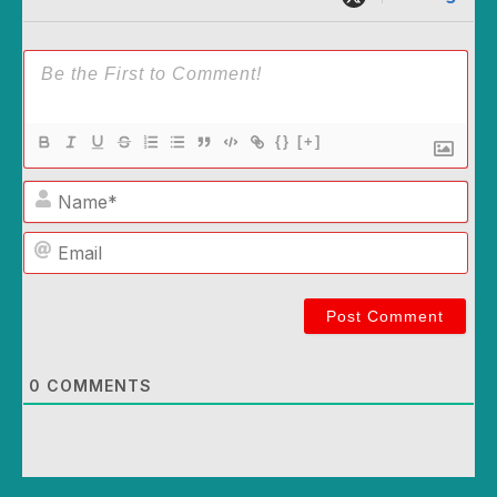
{}
[+]
Name*
Email
0
COMMENTS