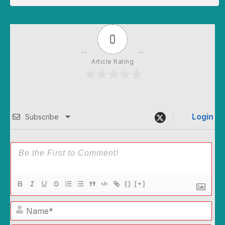
0
Article Rating
Login
Subscribe
{}
[+]