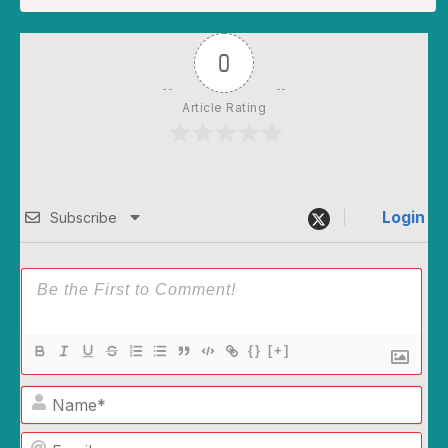
0
Article Rating
Login
Subscribe
{}
[+]
Name*