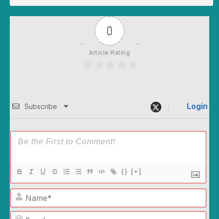
0
Article Rating
Login
Subscribe
{}
[+]
Name*