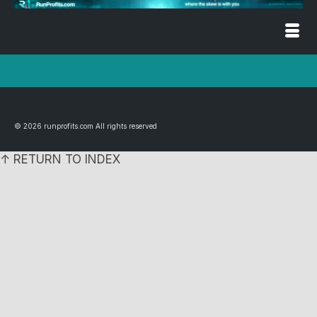
© 2026 runprofits.com All rights reserved
↑ RETURN TO INDEX