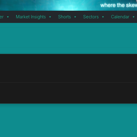
er
Market Insights
Shorts
Sectors
Calendar