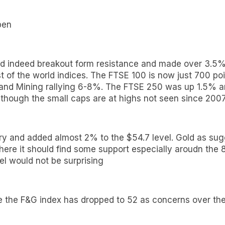
pen
d indeed breakout form resistance and made over 3.5% as
of the world indices. The FTSE 100 is now just 700 poin
 and Mining rallying 6-8%. The FTSE 250 was up 1.5% a
though the small caps are at highs not seen since 200
ory and added almost 2% to the $54.7 level. Gold as sug
 where it should find some support especially aroudn th
el would not be surprising
e the F&G index has dropped to 52 as concerns over the