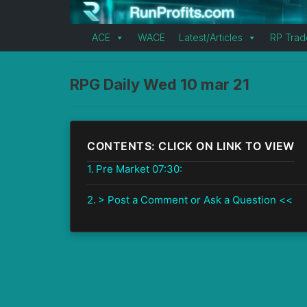
ACE
WACE
Latest/Articles
RP Trad
RPG Daily Wed 10 mar 21
CONTENTS: CLICK ON LINK TO VIEW
Pre Market 07:30:
> Post a Comment or Ask a Question <<