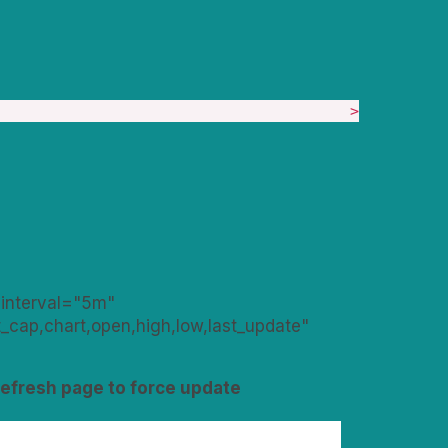
>
_interval="5m"
cap,chart,open,high,low,last_update"
Refresh page to force update