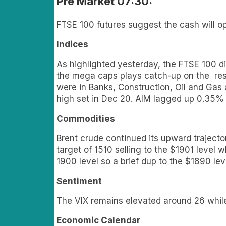
Pre Market 07:30:
FTSE 100 futures suggest the cash will o
Indices
As highlighted yesterday, the FTSE 100 di
the mega caps plays catch-up on the rest 
were in Banks, Construction, Oil and Gas
high set in Dec 20. AIM lagged up 0.35% 
Commodities
Brent crude continued its upward traject
target of 1510 selling to the $1901 level
1900 level so a brief dup to the $1890 lev
Sentiment
The VIX remains elevated around 26 whil
Economic Calendar