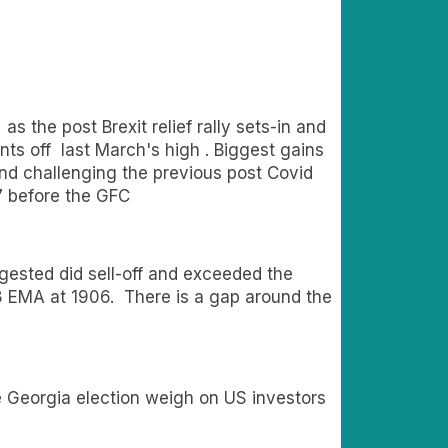
 the post Brexit relief rally sets-in and
ts off last March's high . Biggest gains
nd challenging the previous post Covid
7 before the GFC
gested did sell-off and exceeded the
e 8 EMA at 1906. There is a gap around the
 Georgia election weigh on US investors