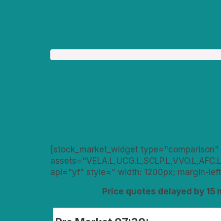
[stock_market_widget type="comparison" 
assets="VELA.L,UCG.L,SCLP.L,VVO.L,AFC.L
api="yf" style=" width: 1200px; margin-left
Price quotes delayed by 15 