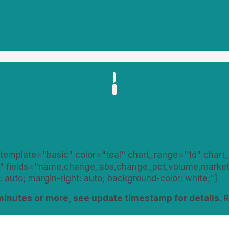
template="basic" color="teal" chart_range="1d" chart
" fields="name,change_abs,change_pct,volume,market_
: auto; margin-right: auto; background-color: white;"]
minutes or more, see update timestamp for details. 