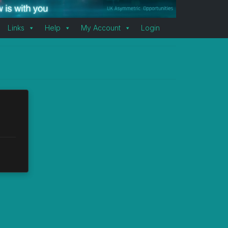
Links
Help
My Account
Login