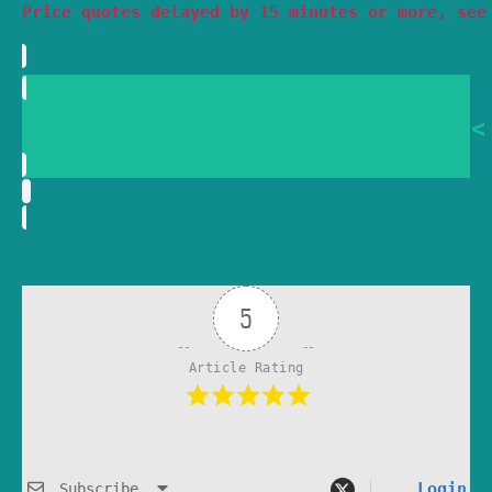
Price quotes delayed by 15 minutes or more, see
> Post a Comment or Ask a Question <<
5
Article Rating
Login
Subscribe