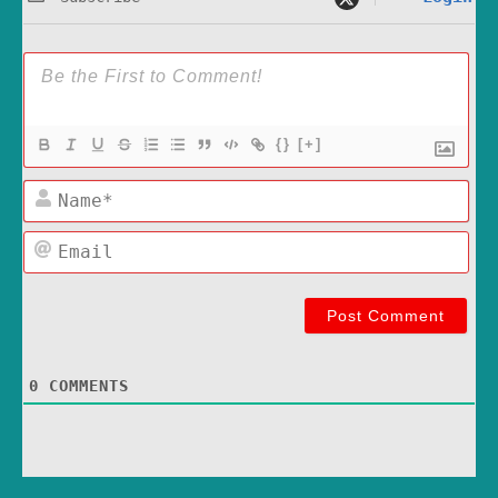
{}
[+]
Name*
Email
0
COMMENTS