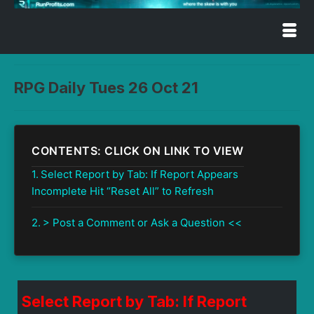
RPG Daily Tues 26 Oct 21
CONTENTS: CLICK ON LINK TO VIEW
Select Report by Tab: If Report Appears
Incomplete Hit “Reset All” to Refresh
> Post a Comment or Ask a Question <<
Select Report by Tab: If Report