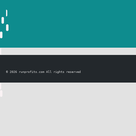
© 2026 runprofits.com All rights reserved