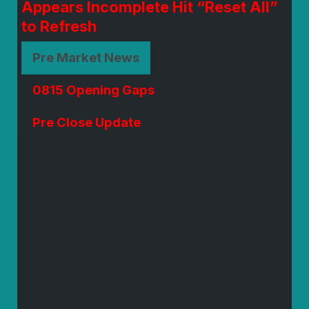
Appears Incomplete Hit “Reset All”
to Refresh
Pre Market News
0815 Opening Gaps
Pre Close Update