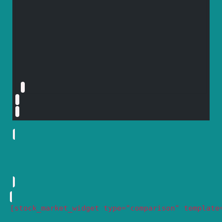
[stock_market_widget type="comparison" template