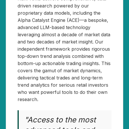
driven research powered by our
proprietary data models, including the
Alpha Catalyst Engine (ACE)—a bespoke,
advanced LLM-based technology
leveraging almost a decade of market data
and two decades of market insight. Our
independent framework provides rigorous
top-down trend analysis combined with
bottom-up actionable trading insights. This
covers the gamut of market dynamics,
delivering tactical trades and long-term
trend analytics for serious retail investors
who want powerful tools to do their own
research.
"Access to the most