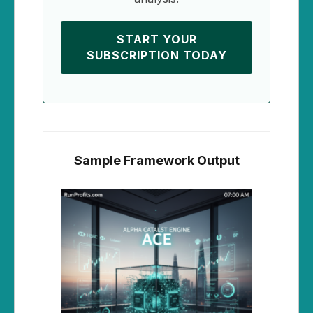
START YOUR
SUBSCRIPTION TODAY
Sample Framework Output