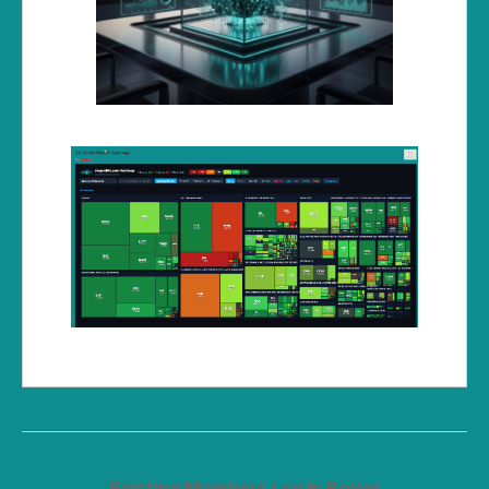
Existing Members Log In Below