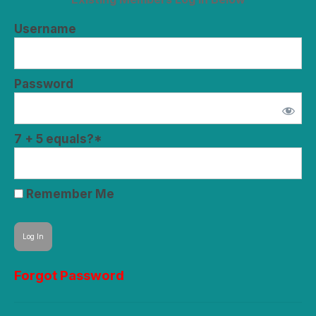
Username
Password
7 + 5 equals?
*
Remember Me
Forgot Password