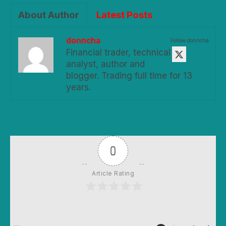
About Author
Latest Posts
donncha
Follow donncha:
Financial trader, technical
analyst, author and
blogger. Trading full time for 13
years.
0
Article Rating