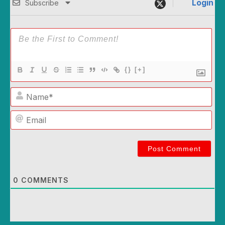
Login
Subscribe
{}
[+]
Name*
Email
0
COMMENTS