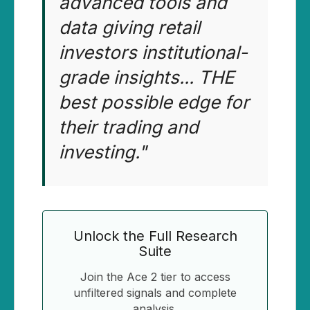
advanced tools and
data giving retail
investors institutional-
grade insights... THE
best possible edge for
their trading and
investing."
Unlock the Full Research
Suite
Join the Ace 2 tier to access
unfiltered signals and complete
analysis.