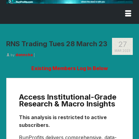
RNS Trading Tues 28 March 23
27
MAR 2023
donncha
by
|
Existing Members Log In Below
Access Institutional-Grade
Research & Macro Insights
This analysis is restricted to active
subscribers.
RunProfits delivers comprehensive, data-