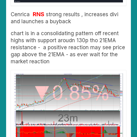
RNS
Cenrica
strong results , increases divi
and launches a buyback
chart is in a consolidating pattern off recent
highs with support aroudn 130p tho 21EMA
resistance - a positive reaction may see price
gap above the 21EMA - as ever wait for the
market reaction