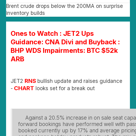
Brent crude drops below the 200MA on surprise
inventory builds
Ones to Watch : JET2 Ups
Guidance: CNA Divi and Buyback :
BHP WDS Impairments: BTC $52k
ARB
RNS
JET2
bullish update and raises guidance
CHART
-
looks set for a break out
Against a 20.5% increase in on sale seat cap
forward bookings have performed well with pas
booked currently up by 17% and average pricing 