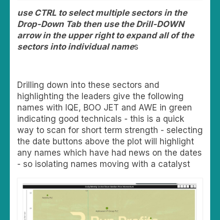
use CTRL to select multiple sectors in the
Drop-Down Tab then use the Drill-DOWN
arrow in the upper right to expand all of the
sectors into individual name
s
Drilling down into these sectors and
highlighting the leaders give the following
names with IQE, BOO JET and AWE in green
indicating good technicals - this is a quick
way to scan for short term strength - selecting
the date buttons above the plot will highlight
any names which have had news on the dates
- so isolating names moving with a catalyst