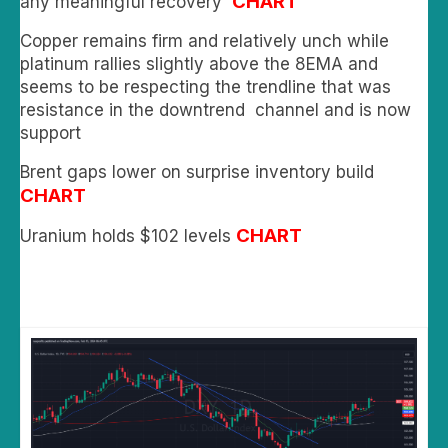
CHART
any meaningful recovery
Copper remains firm and relatively unch while
platinum rallies slightly above the 8EMA and
seems to be respecting the trendline that was
resistance in the downtrend channel and is now
support
Brent gaps lower on surprise inventory build
CHART
CHART
Uranium holds $102 levels