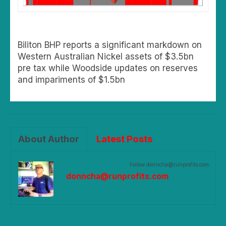
Biliton BHP reports a significant markdown on
Western Australian Nickel assets of $3.5bn
pre tax while Woodside updates on reserves
and impariments of $1.5bn
About Author
Latest Posts
Follow donncha@runprofits.com:
donncha@runprofits.com