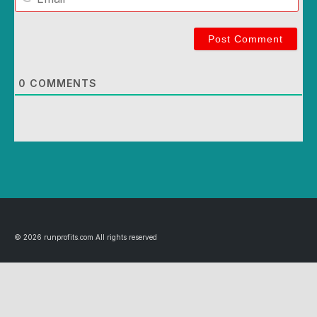
Email
0
COMMENTS
© 2026 runprofits.com All rights reserved