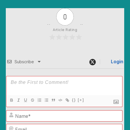
0
Article Rating
Login
Subscribe
{}
[+]
Name*