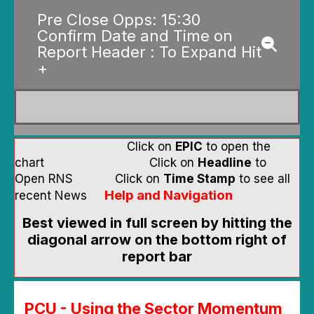
Pre Close Opps: 15:30
Confirm Date and Time on
Report Header : To Expand Hit
+
Click on
EPIC
to open the
chart Click on
Headline
to
Open RNS Click on
Time Stamp
to see all
Help and Navigation
recent News
Best viewed in full screen by hitting the
diagonal arrow on the bottom right of
report bar
PCU - Using the Sector Momentum