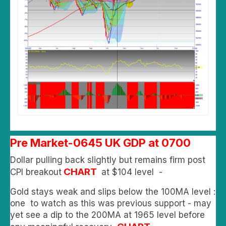
Pre Market-0645 UK GDP at 0700
Dollar pulling back slightly but remains firm post
CHART
CPI breakout
at $104 level -
Gold stays weak and slips below the 100MA level :
one to watch as this was previous support - may
yet see a dip to the 200MA at 1965 level before