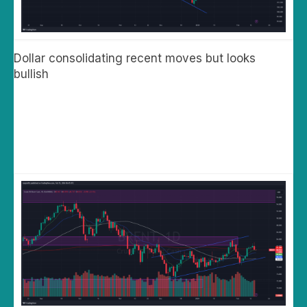
Dollar consolidating recent moves but looks
bullish