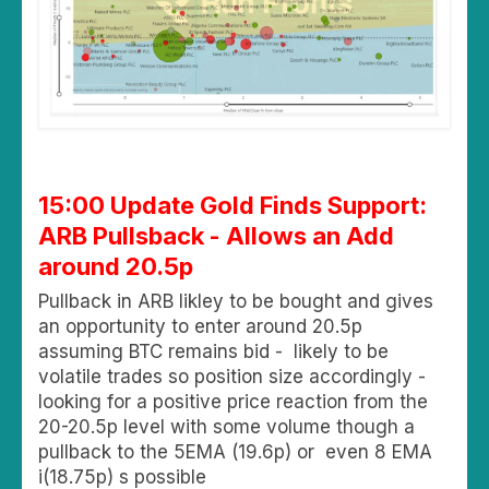
15:00 Update Gold Finds Support:
ARB Pullsback - Allows an Add
around 20.5p
Pullback in ARB likley to be bought and gives
an opportunity to enter around 20.5p
assuming BTC remains bid - likely to be
volatile trades so position size accordingly -
looking for a positive price reaction from the
20-20.5p level with some volume though a
pullback to the 5EMA (19.6p) or even 8 EMA
i(18.75p) s possible