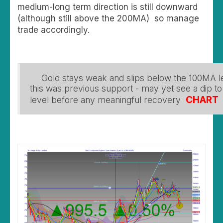
medium-long term direction is still downward
(although still above the 200MA) so manage
trade accordingly.
Gold stays weak and slips below the 100MA l
this was previous support - may yet see a dip t
CHART
level before any meaningful recovery