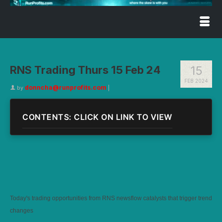
RNS Trading Thurs 15 Feb 24
15
FEB 2024
donncha@runprofits.com
by
|
CONTENTS: CLICK ON LINK TO VIEW
Today's trading opportunities from RNS newsflow catalysts that trigger trend
changes