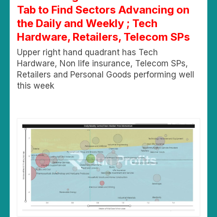
Tab to Find Sectors Advancing on
the Daily and Weekly ; Tech
Hardware, Retailers, Telecom SPs
Upper right hand quadrant has Tech
Hardware, Non life insurance, Telecom SPs,
Retailers and Personal Goods performing well
this week