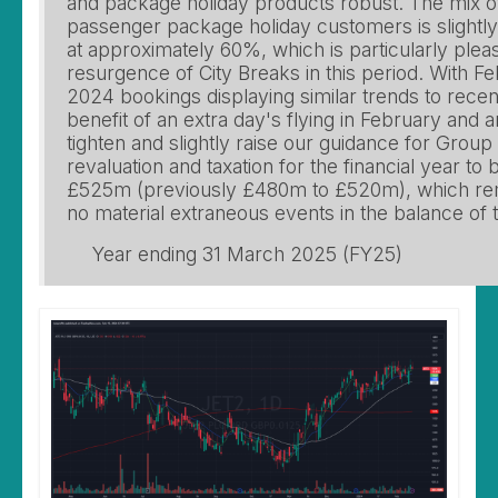
and package holiday products robust. The mix o
passenger package holiday customers is slightly
at approximately 60%, which is particularly plea
resurgence of City Breaks in this period. With 
2024 bookings displaying similar trends to recen
benefit of an extra day's flying in February and a
tighten and slightly raise our guidance for Group
revaluation and taxation for the financial year 
£525m (previously £480m to £520m), which re
no material extraneous events in the balance of t
Year ending 31 March 2025 (FY25)