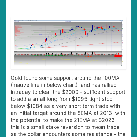
Gold found some support around the 100MA
(mauve line in below chart) and has rallied
intraday to clear the $2000 - sufficent support
to add a small long from $1995 tight stop
below $1984 as a very short term trade with
an initial target around the 8EMA at 2013 with
the potential to make the 21EMA at $2023 :
this is a small stake reversion to mean trade
as the dollar encounters some resistance - the