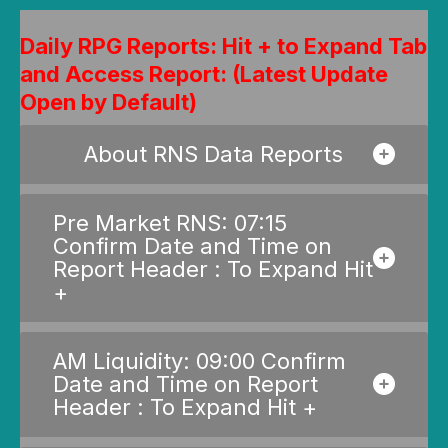
Daily RPG Reports: Hit + to Expand Tab
and Access Report: (Latest Update
Open by Default)
About RNS Data Reports
Pre Market RNS: 07:15
Confirm Date and Time on
Report Header : To Expand Hit
+
AM Liquidity: 09:00 Confirm
Date and Time on Report
Header : To Expand Hit +