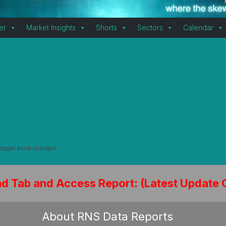
er
Market Insights
Shorts
Sectors
Calendar
trigger trend changes
nd Tab and Access Report: (Latest Update 
About RNS Data Reports