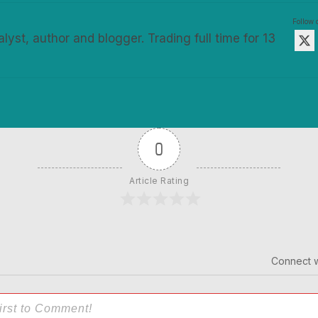
Follow
alyst, author and blogger. Trading full time for 13
0
Article Rating
Connect w