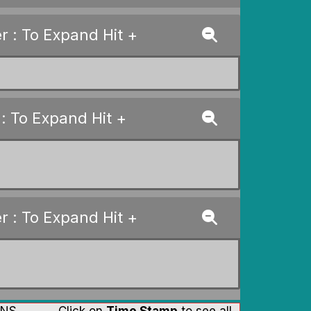
 : To Expand Hit +
: To Expand Hit +
 : To Expand Hit +
 RNS Click on
Time Stamp
to see all