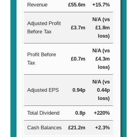
Revenue
£55.6m
+15.7%
N/A (vs
Adjusted Profit
£3.7m
£1.8m
Before Tax
loss)
N/A (vs
Profit Before
£0.7m
£4.3m
Tax
loss)
N/A (vs
Adjusted EPS
0.94p
0.44p
loss)
Total Dividend
0.8p
+220%
Cash Balances
£21.2m
+2.3%