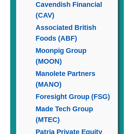
Cavendish Financial
(CAV)
Associated British
Foods (ABF)
Moonpig Group
(MOON)
Manolete Partners
(MANO)
Foresight Group (FSG)
Made Tech Group
(MTEC)
Patria Private Equity