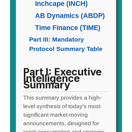
Inchcape (INCH)
AB Dynamics (ABDP)
Time Finance (TIME)
Part III: Mandatory
Protocol Summary Table
Part I: Executive
Intelligence
Summary
This summary provides a high-
level synthesis of today's most
significant market-moving
announcements, designed for
rapid consumption and strategic