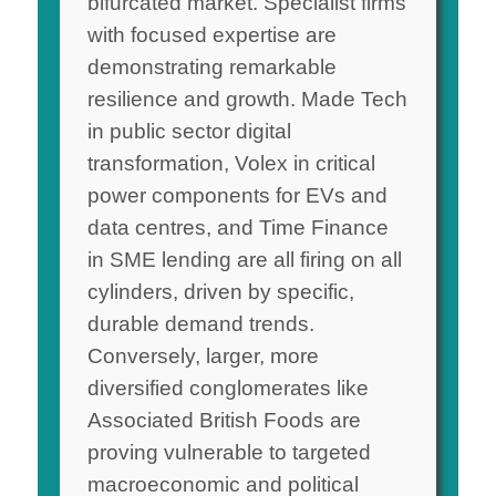
bifurcated market. Specialist firms
with focused expertise are
demonstrating remarkable
resilience and growth. Made Tech
in public sector digital
transformation, Volex in critical
power components for EVs and
data centres, and Time Finance
in SME lending are all firing on all
cylinders, driven by specific,
durable demand trends.
Conversely, larger, more
diversified conglomerates like
Associated British Foods are
proving vulnerable to targeted
macroeconomic and political