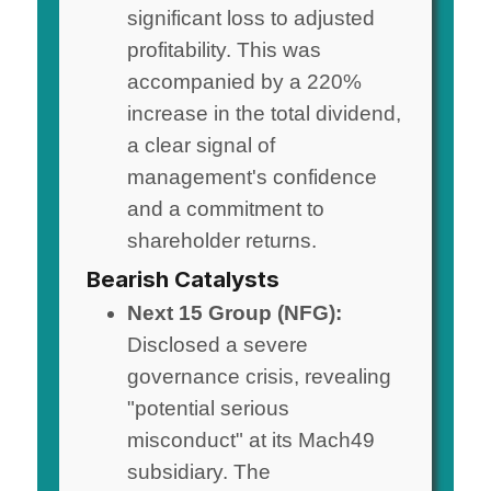
significant loss to adjusted
profitability. This was
accompanied by a 220%
increase in the total dividend,
a clear signal of
management's confidence
and a commitment to
shareholder returns.
Bearish Catalysts
Next 15 Group (NFG):
Disclosed a severe
governance crisis, revealing
"potential serious
misconduct" at its Mach49
subsidiary. The