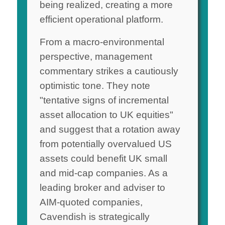
being realized, creating a more
efficient operational platform.
From a macro-environmental
perspective, management
commentary strikes a cautiously
optimistic tone. They note
"tentative signs of incremental
asset allocation to UK equities"
and suggest that a rotation away
from potentially overvalued US
assets could benefit UK small
and mid-cap companies. As a
leading broker and adviser to
AIM-quoted companies,
Cavendish is strategically