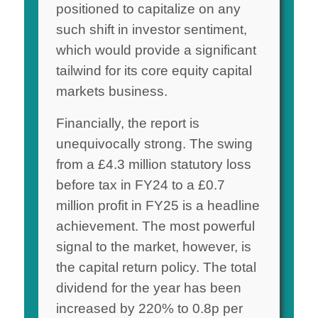
positioned to capitalize on any
such shift in investor sentiment,
which would provide a significant
tailwind for its core equity capital
markets business.
Financially, the report is
unequivocally strong. The swing
from a £4.3 million statutory loss
before tax in FY24 to a £0.7
million profit in FY25 is a headline
achievement. The most powerful
signal to the market, however, is
the capital return policy. The total
dividend for the year has been
increased by 220% to 0.8p per