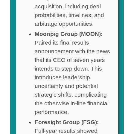
acquisition, including deal
probabilities, timelines, and
arbitrage opportunities.
Moonpig Group (MOON):
Paired its final results
announcement with the news
that its CEO of seven years
intends to step down. This
introduces leadership
uncertainty and potential
strategic shifts, complicating
the otherwise in-line financial
performance.
Foresight Group (FSG):
Full-year results showed