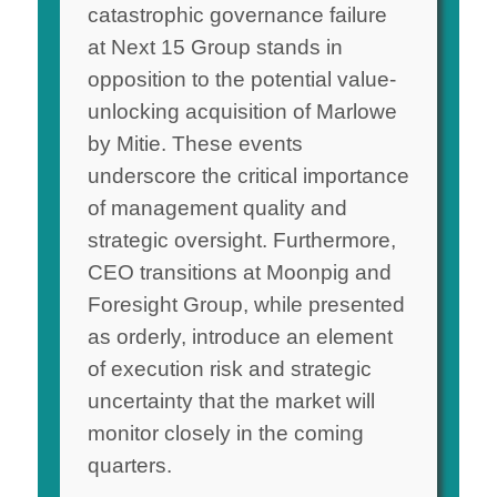
catastrophic governance failure
at Next 15 Group stands in
opposition to the potential value-
unlocking acquisition of Marlowe
by Mitie. These events
underscore the critical importance
of management quality and
strategic oversight. Furthermore,
CEO transitions at Moonpig and
Foresight Group, while presented
as orderly, introduce an element
of execution risk and strategic
uncertainty that the market will
monitor closely in the coming
quarters.