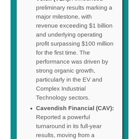
preliminary results marking a
major milestone, with
revenue exceeding $1 billion
and underlying operating
profit surpassing $100 million
for the first time. The
performance was driven by
strong organic growth,
particularly in the EV and
Complex Industrial
Technology sectors.
Cavendish Financial (CAV):
Reported a powerful
turnaround in its full-year
results, moving from a