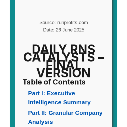
Source: runprofits.com
Date: 26 June 2025
DAILY RNS
CATALYSTS –
FINAL
VERSION
Table of Contents
Part I: Executive
Intelligence Summary
Part II: Granular Company
Analysis