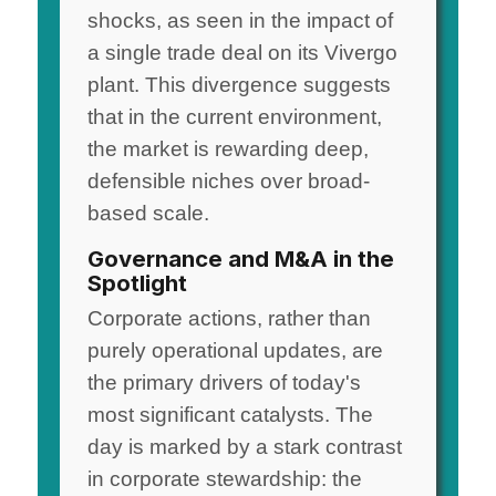
shocks, as seen in the impact of
a single trade deal on its Vivergo
plant. This divergence suggests
that in the current environment,
the market is rewarding deep,
defensible niches over broad-
based scale.
Governance and M&A in the
Spotlight
Corporate actions, rather than
purely operational updates, are
the primary drivers of today's
most significant catalysts. The
day is marked by a stark contrast
in corporate stewardship: the