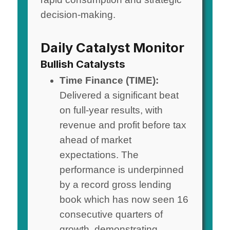
decision-making.
Daily Catalyst Monitor
Bullish Catalysts
Time Finance (TIME):
Delivered a significant beat
on full-year results, with
revenue and profit before tax
ahead of market
expectations. The
performance is underpinned
by a record gross lending
book which has now seen 16
consecutive quarters of
growth, demonstrating