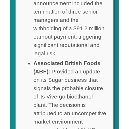
announcement included the
termination of three senior
managers and the
withholding of a $91.2 million
earnout payment, triggering
significant reputational and
legal risk.
Associated British Foods
(ABF):
Provided an update
on its Sugar business that
signals the probable closure
of its Vivergo bioethanol
plant. The decision is
attributed to an uncompetitive
market environment