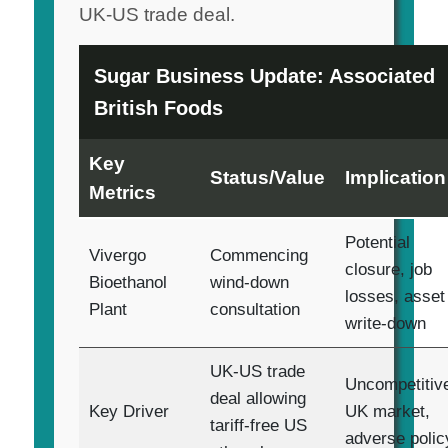
UK-US trade deal.
Sugar Business Update: Associated
British Foods
Key
Status/Value
Implication
Metrics
Potential
Vivergo
Commencing
closure, job
Bioethanol
wind-down
losses, asset
Plant
consultation
write-down
UK-US trade
Uncompetitiv
deal allowing
Key Driver
UK market,
tariff-free US
adverse polic