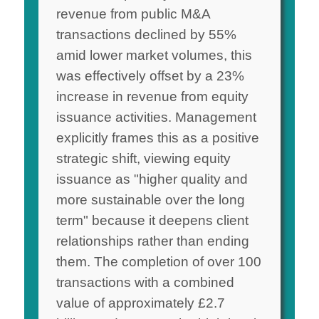
revenue from public M&A
transactions declined by 55%
amid lower market volumes, this
was effectively offset by a 23%
increase in revenue from equity
issuance activities. Management
explicitly frames this as a positive
strategic shift, viewing equity
issuance as "higher quality and
more sustainable over the long
term" because it deepens client
relationships rather than ending
them. The completion of over 100
transactions with a combined
value of approximately £2.7