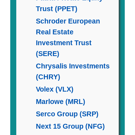
Trust (PPET)
Schroder European
Real Estate
Investment Trust
(SERE)
Chrysalis Investments
(CHRY)
Volex (VLX)
Marlowe (MRL)
Serco Group (SRP)
Next 15 Group (NFG)