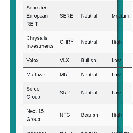
Schroder
European
SERE
Neutral
Medium
REIT
Chrysalis
CHRY
Neutral
High
Investments
Volex
VLX
Bullish
Low
Marlowe
MRL
Neutral
Low
Serco
SRP
Neutral
Low
Group
Next 15
NFG
Bearish
High
Group