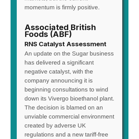
momentum is firmly positive.
Associated British
Foods (ABF)
RNS Catalyst Assessment
An update on the Sugar business
has delivered a significant
negative catalyst, with the
company announcing it is
beginning consultations to wind
down its Vivergo bioethanol plant.
The decision is blamed on an
unviable commercial environment
created by adverse UK
regulations and a new tariff-free