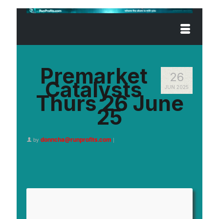
Premarket
26
Catalysts
JUN 2025
Thurs 26 June
25
donncha@runprofits.com
by
|