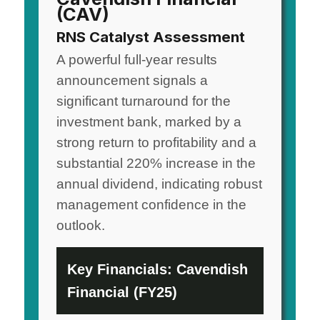
(CAV)
RNS Catalyst Assessment
A powerful full-year results
announcement signals a
significant turnaround for the
investment bank, marked by a
strong return to profitability and a
substantial 220% increase in the
annual dividend, indicating robust
management confidence in the
outlook.
Key Financials: Cavendish
Financial (FY25)