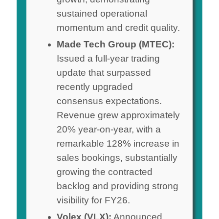
sustained operational
momentum and credit quality.
Made Tech Group (MTEC):
Issued a full-year trading
update that surpassed
recently upgraded
consensus expectations.
Revenue grew approximately
20% year-on-year, with a
remarkable 128% increase in
sales bookings, substantially
growing the contracted
backlog and providing strong
visibility for FY26.
Volex (VLX):
Announced