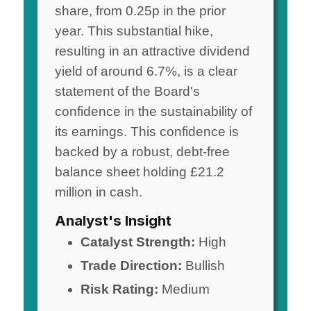
share, from 0.25p in the prior
year. This substantial hike,
resulting in an attractive dividend
yield of around 6.7%, is a clear
statement of the Board's
confidence in the sustainability of
its earnings. This confidence is
backed by a robust, debt-free
balance sheet holding £21.2
million in cash.
Analyst's Insight
Catalyst Strength:
High
Trade Direction:
Bullish
Risk Rating:
Medium