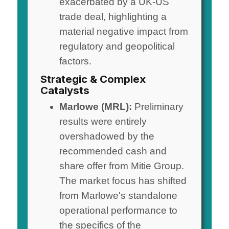
exacerbated by a UK-US
trade deal, highlighting a
material negative impact from
regulatory and geopolitical
factors.
Strategic & Complex
Catalysts
Marlowe (MRL):
Preliminary
results were entirely
overshadowed by the
recommended cash and
share offer from Mitie Group.
The market focus has shifted
from Marlowe's standalone
operational performance to
the specifics of the