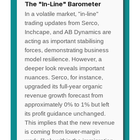
The "In-Line" Barometer
In a volatile market, "in-line"
trading updates from Serco,
Inchcape, and AB Dynamics are
acting as important stabilising
forces, demonstrating business
model resilience. However, a
deeper look reveals important
nuances. Serco, for instance,
upgraded its full-year organic
revenue growth forecast from
approximately 0% to 1% but left
its profit guidance unchanged.
This implies that the new revenue
is coming from lower-margin