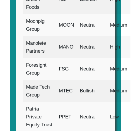
Foods
Moonpig
MOON
Neutral
Medium
Group
Manolete
MANO
Neutral
High
Partners
Foresight
FSG
Neutral
Medium
Group
Made Tech
MTEC
Bullish
Medium
Group
Patria
Private
PPET
Neutral
Low
Equity Trust