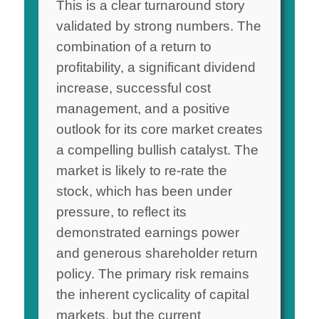
This is a clear turnaround story
validated by strong numbers. The
combination of a return to
profitability, a significant dividend
increase, successful cost
management, and a positive
outlook for its core market creates
a compelling bullish catalyst. The
market is likely to re-rate the
stock, which has been under
pressure, to reflect its
demonstrated earnings power
and generous shareholder return
policy. The primary risk remains
the inherent cyclicality of capital
markets, but the current