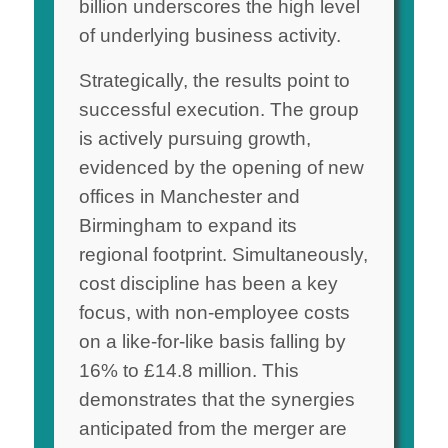
billion underscores the high level
of underlying business activity.
Strategically, the results point to
successful execution. The group
is actively pursuing growth,
evidenced by the opening of new
offices in Manchester and
Birmingham to expand its
regional footprint. Simultaneously,
cost discipline has been a key
focus, with non-employee costs
on a like-for-like basis falling by
16% to £14.8 million. This
demonstrates that the synergies
anticipated from the merger are