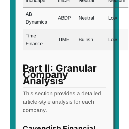
Inchcape
INCH
Neutral
Medium
AB
ABDP
Neutral
Low
Dynamics
Time
TIME
Bullish
Low
Finance
Part II: Granular
Company
Analysis
This section provides a detailed,
article-style analysis for each
company.
Cavendish Financial