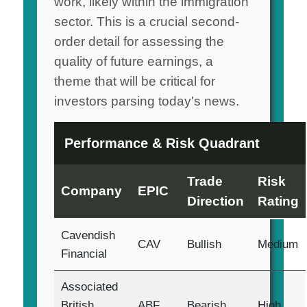
work, likely within the immigration
sector. This is a crucial second-
order detail for assessing the
quality of future earnings, a
theme that will be critical for
investors parsing today's news.
Performance & Risk Quadrant
Trade
Risk
Company
EPIC
Direction
Rating
Cavendish
CAV
Bullish
Medium
Financial
Associated
British
ABF
Bearish
High