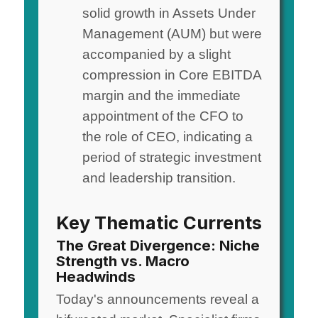
solid growth in Assets Under
Management (AUM) but were
accompanied by a slight
compression in Core EBITDA
margin and the immediate
appointment of the CFO to
the role of CEO, indicating a
period of strategic investment
and leadership transition.
Key Thematic Currents
The Great Divergence: Niche
Strength vs. Macro
Headwinds
Today's announcements reveal a