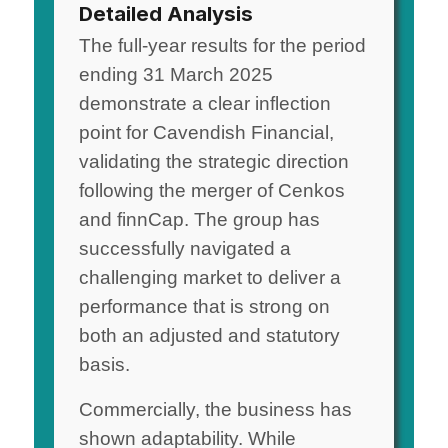
Detailed Analysis
The full-year results for the period
ending 31 March 2025
demonstrate a clear inflection
point for Cavendish Financial,
validating the strategic direction
following the merger of Cenkos
and finnCap. The group has
successfully navigated a
challenging market to deliver a
performance that is strong on
both an adjusted and statutory
basis.
Commercially, the business has
shown adaptability. While