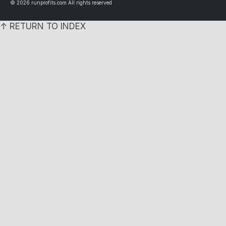
© 2026 runprofits.com All rights reserved
↑ RETURN TO INDEX