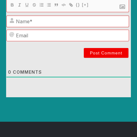
{}
[+]
Name*
Email
0
COMMENTS