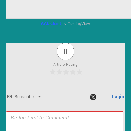
AAL chart
by TradingView
0
Article Rating
Login
Subscribe