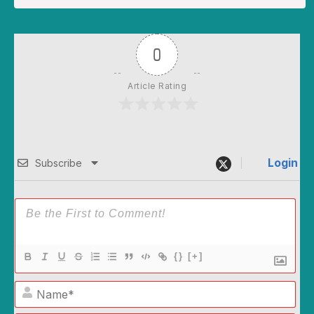
0
Article Rating
Login
Subscribe
{}
[+]