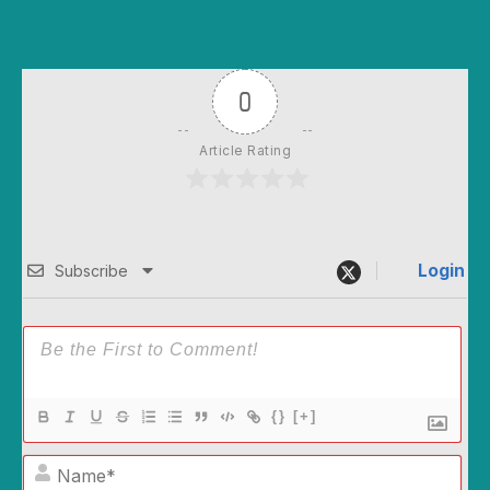
0
Article Rating
Login
Subscribe
{}
[+]