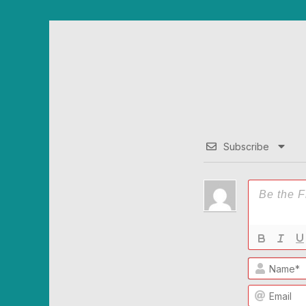
Subscribe
Name*