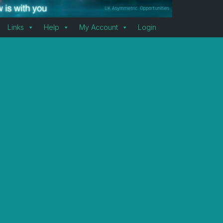
Links
Help
My Account
Login