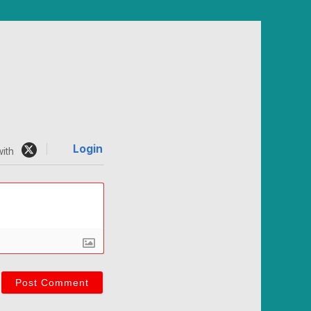
Login
ith