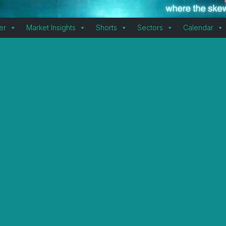
er
Market Insights
Shorts
Sectors
Calendar