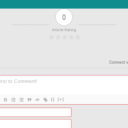
0
Article Rating
Connect w
{}
[+]