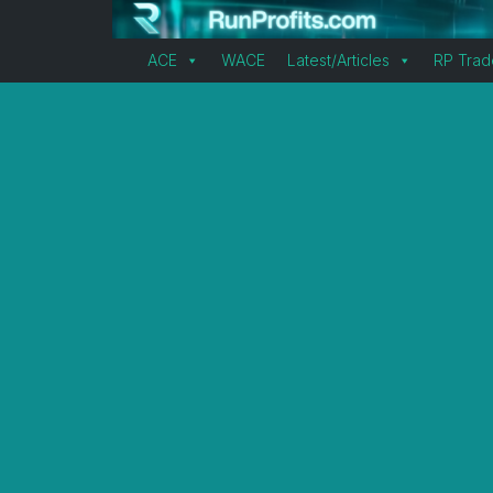
ACE
WACE
Latest/Articles
RP Trad