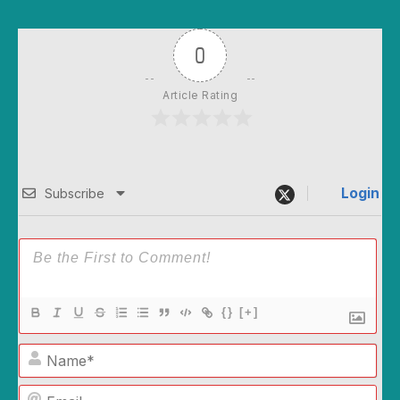
0
Article Rating
Login
Subscribe
{}
[+]
Name*