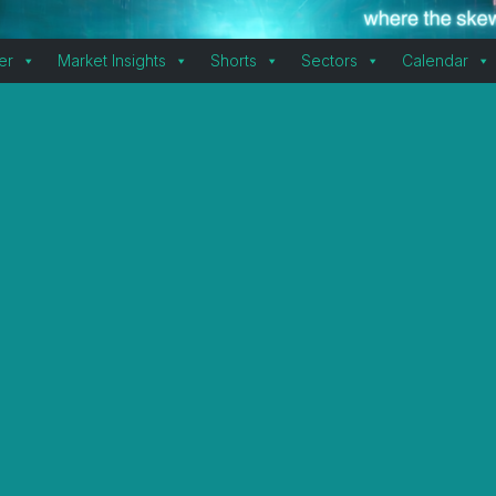
er
Market Insights
Shorts
Sectors
Calendar