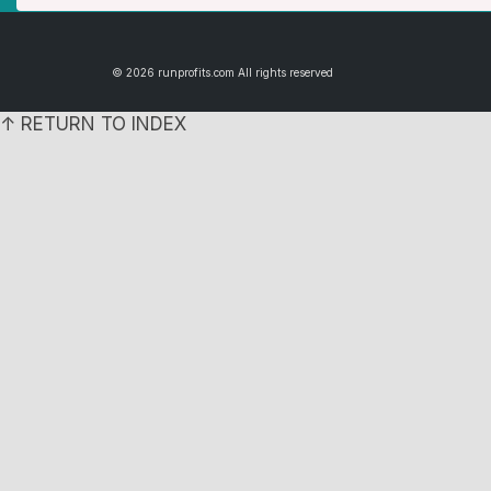
© 2026 runprofits.com All rights reserved
↑ RETURN TO INDEX