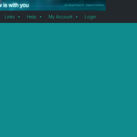
Links
Help
My Account
Login