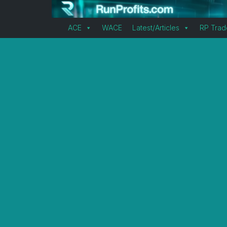
ACE
WACE
Latest/Articles
RP Trad