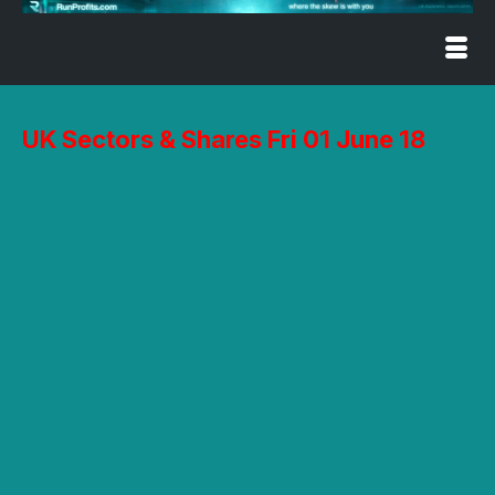
UK Sectors & Shares Fri 01 June 18