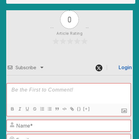
0
Article Rating
Login
Subscribe
{}
[+]
Name*