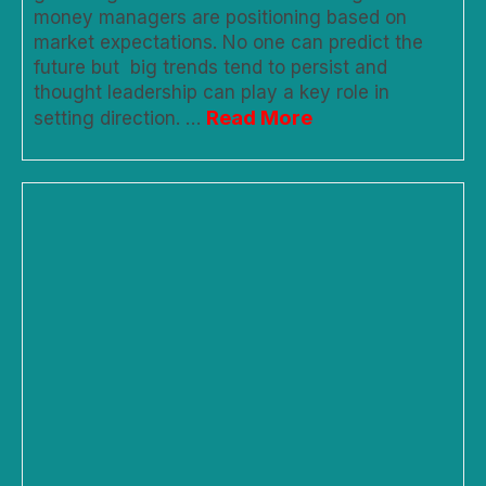
money managers are positioning based on
market expectations. No one can predict the
future but big trends tend to persist and
thought leadership can play a key role in
Read More
setting direction. …