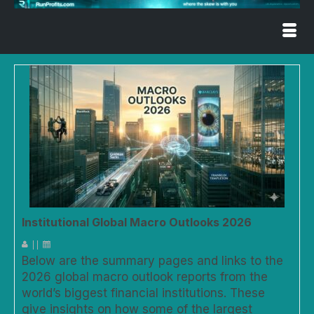
Institutional Global Macro Outlooks 2026
|
|
Below are the summary pages and links to the
2026 global macro outlook reports from the
world’s biggest financial institutions. These
give insights on how some of the largest