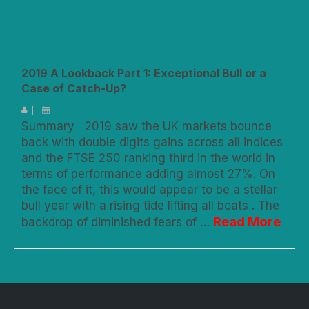
2019 A Lookback Part 1: Exceptional Bull or a
Case of Catch-Up?
|
|
Summary 2019 saw the UK markets bounce
back with double digits gains across all indices
and the FTSE 250 ranking third in the world in
terms of performance adding almost 27%. On
the face of it, this would appear to be a stellar
bull year with a rising tide lifting all boats . The
Read More
backdrop of diminished fears of …