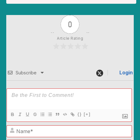
0
Article Rating
Login
Subscribe
{}
[+]