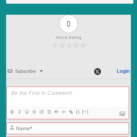
0
Article Rating
Login
Subscribe
{}
[+]