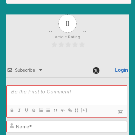
0
Article Rating
Login
Subscribe
{}
[+]