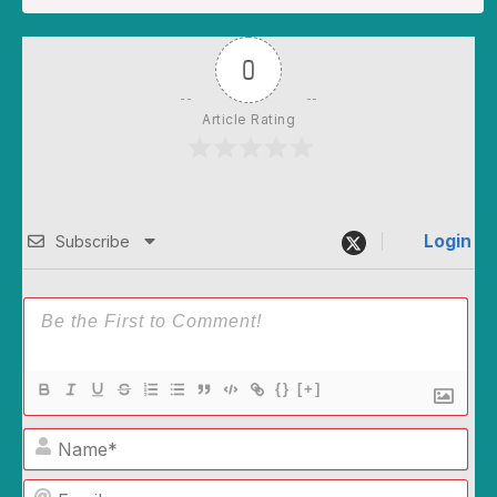
0
Article Rating
Login
Subscribe
{}
[+]
Name*