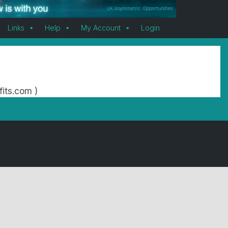
Links
Help
My Account
Login
fits.com )