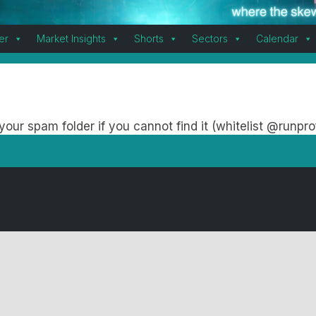
er
Market Insights
Shorts
Sectors
Calendar
our spam folder if you cannot find it (whitelist @runpro