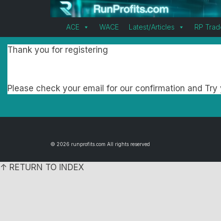
ACE
WACE
Latest/Articles
RP Trad
Thank you for registering
Please check your email for our confirmation and Try y
© 2026 runprofits.com All rights reserved
↑ RETURN TO INDEX