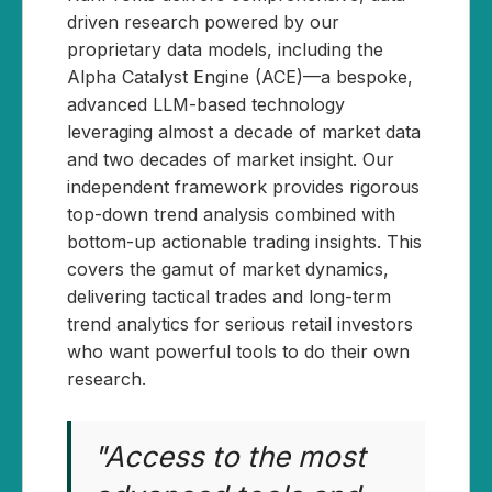
driven research powered by our
proprietary data models, including the
Alpha Catalyst Engine (ACE)—a bespoke,
advanced LLM-based technology
leveraging almost a decade of market data
and two decades of market insight. Our
independent framework provides rigorous
top-down trend analysis combined with
bottom-up actionable trading insights. This
covers the gamut of market dynamics,
delivering tactical trades and long-term
trend analytics for serious retail investors
who want powerful tools to do their own
research.
"Access to the most