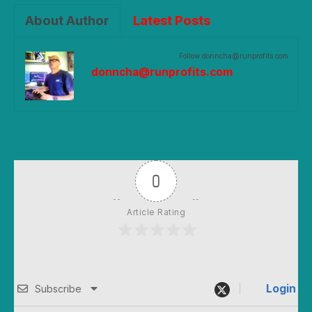
About Author
Latest Posts
Follow donncha@runprofits.com:
donncha@runprofits.com
0
Article Rating
Login
Subscribe