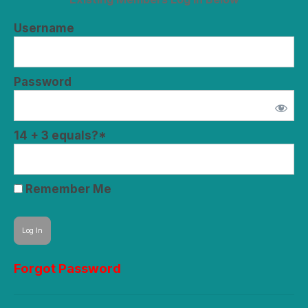
Username
Password
14 + 3 equals?
*
Remember Me
Forgot Password