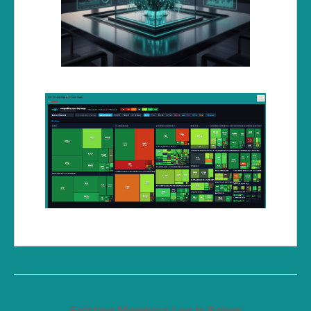
Existing Members Log In Below