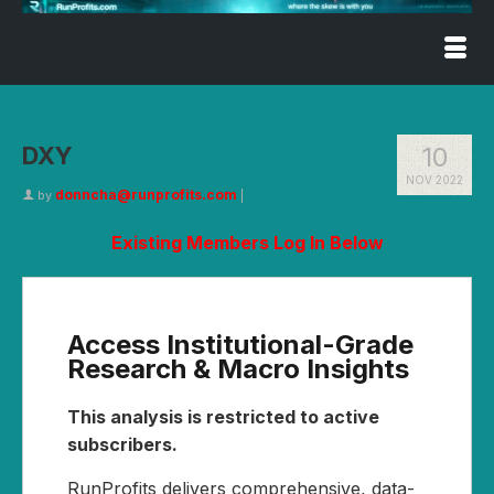
DXY
10
NOV 2022
donncha@runprofits.com
by
|
Existing Members Log In Below
Access Institutional-Grade
Research & Macro Insights
This analysis is restricted to active
subscribers.
RunProfits delivers comprehensive, data-