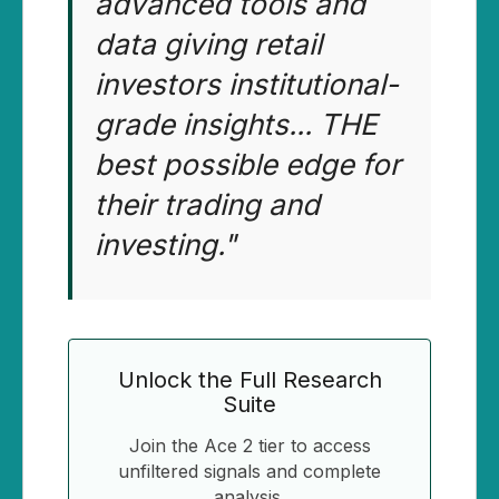
advanced tools and
data giving retail
investors institutional-
grade insights... THE
best possible edge for
their trading and
investing."
Unlock the Full Research
Suite
Join the Ace 2 tier to access
unfiltered signals and complete
analysis.