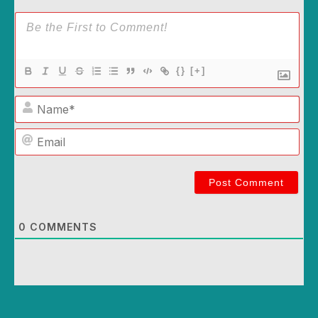
{}
[+]
Name*
Email
0
COMMENTS