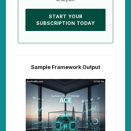
START YOUR
SUBSCRIPTION TODAY
Sample Framework Output