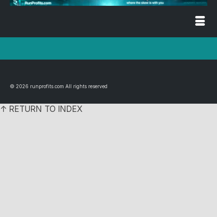
© 2026 runprofits.com All rights reserved
↑ RETURN TO INDEX