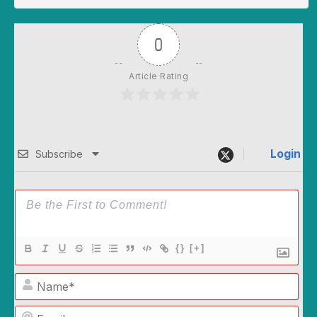
0
Article Rating
Login
Subscribe
{}
[+]
Name*