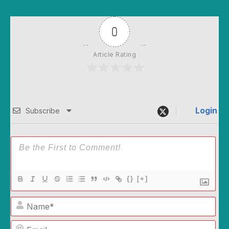
0
Article Rating
Login
Subscribe
{}
[+]
Name*