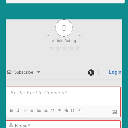
0
Article Rating
Login
Subscribe
{}
[+]