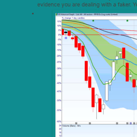
evidence you are dealing with a faker. 