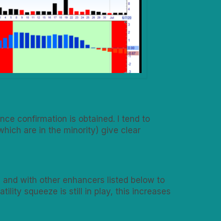
ce confirmation is obtained. I tend to
hich are in the minority) give clear
 and with other enhancers listed below to
lity squeeze is still in play, this increases