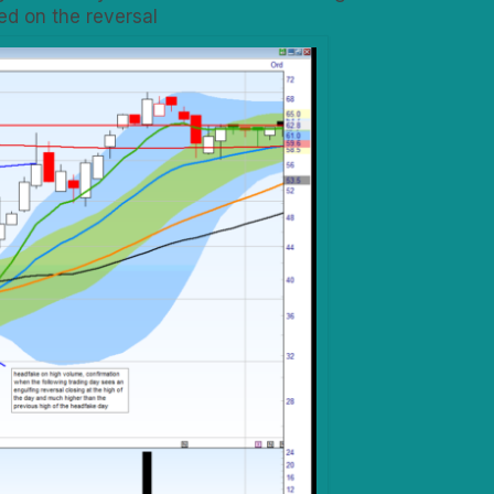
ed on the reversal