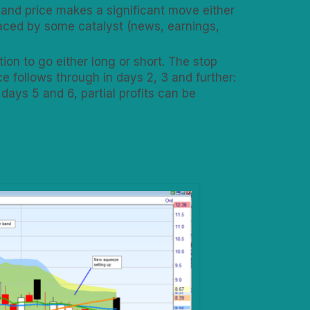
 and price makes a significant move either
laced by some catalyst (news, earnings,
on to go either long or short. The stop
e follows through in days 2, 3 and further:
 days 5 and 6, partial profits can be