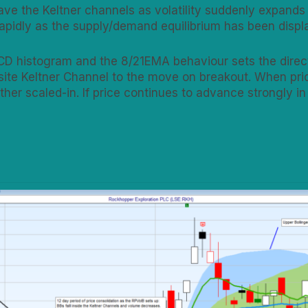
ave the Keltner channels as volatility suddenly expands
 rapidly as the supply/demand equilibrium has been disp
CD histogram and the 8/21EMA behaviour sets the directi
site Keltner Channel to the move on breakout. When pric
rther scaled-in. If price continues to advance strongly in