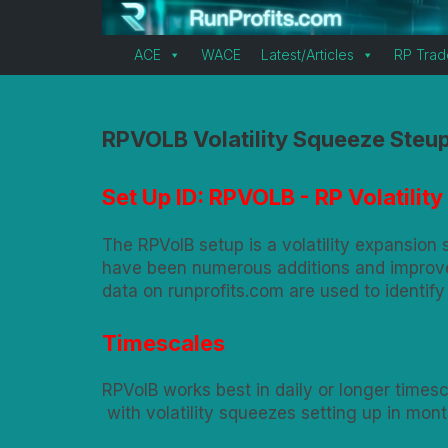
ACE
WACE
Latest/Articles
RP Trad
RPVOLB Volatility Squeeze Steu
Set Up ID: RPVOLB - RP Volatili
The RPVolB setup is a volatility expansion
have been numerous additions and improvem
data on runprofits.com are used to identify
Timescales
RPVolB works best in daily or longer timesc
with volatility squeezes setting up in mon