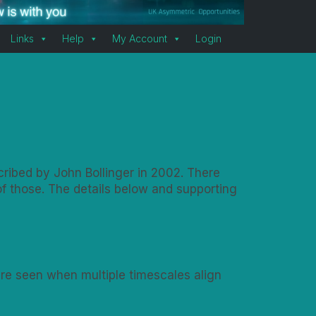
Links
Help
My Account
Login
cribed by John Bollinger in 2002. There
f those. The details below and supporting
 are seen when multiple timescales align