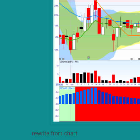
rewrite from chart