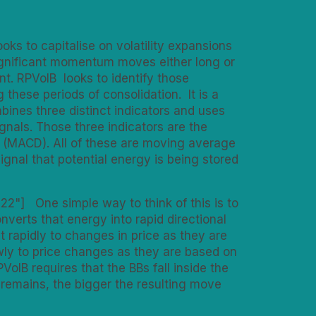
ooks to capitalise on volatility expansions
 significant momentum moves either long or
. RPVolB looks to identify those
these periods of consolidation. It is a
bines three distinct indicators and uses
gnals. Those three indicators are the
 (MACD). All of these are moving average
gnal that potential energy is being stored
22"] One simple way to think of this is to
verts that energy into rapid directional
 rapidly to changes in price as they are
ly to price changes as they are based on
VolB requires that the BBs fall inside the
e remains, the bigger the resulting move