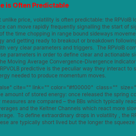
ce is Often Predictable
unlike price, volatility is often predictable: the RPVolB l
rice can move rapidly frequently signalling the start of
of the time chopping in range bound sideways movement
gy and getting ready to breakout or breakdown following 
with very clear parameters and triggers. The RPVolB com
e parameters in order to define clear and actionable si
d the Moving Average Convergence-Divergence Indicator
PVOLB predictive is the peculiar way they interact to si
 energy needed to produce momentum moves.
false" cite="" link="" color="#f00000" class="" size="
he amount of stored energy: once released the spring con
 measures are compared – the BBs which typically react
erages and the Keltner Channels which react more slow
age. To define extraordinary drops in volatility , the RP
hese are typically short lived but the longer the squeez