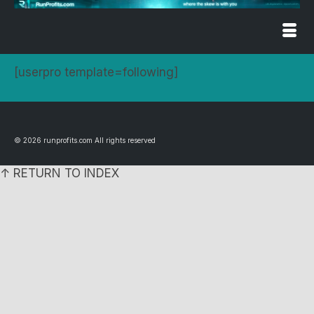
[userpro template=following]
© 2026 runprofits.com All rights reserved
↑ RETURN TO INDEX