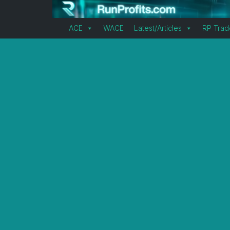
ACE
WACE
Latest/Articles
RP Trad