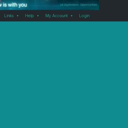
Links
Help
My Account
Login