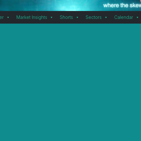
er
Market Insights
Shorts
Sectors
Calendar