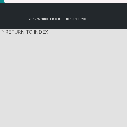
© 2026 runprofits.com All rights reserved
↑ RETURN TO INDEX