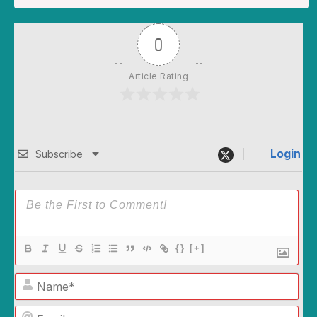
0
Article Rating
Login
Subscribe
{}
[+]
Name*