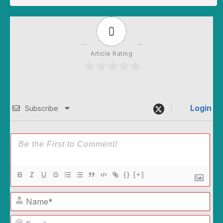
0
Article Rating
Login
Subscribe
{}
[+]
Name*