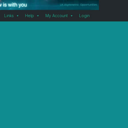
Links
Help
My Account
Login