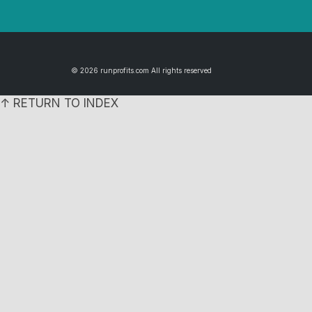
© 2026 runprofits.com All rights reserved
↑ RETURN TO INDEX