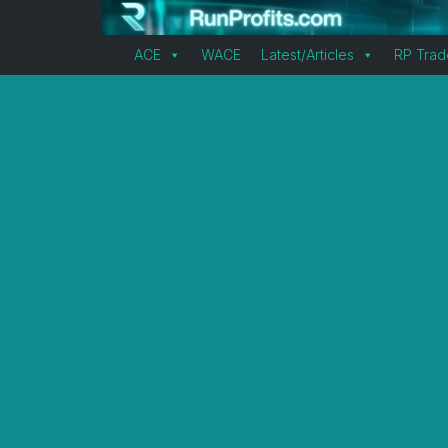
ACE
WACE
Latest/Articles
RP Trad