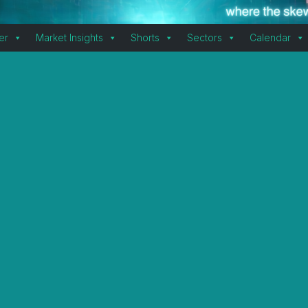
er
Market Insights
Shorts
Sectors
Calendar